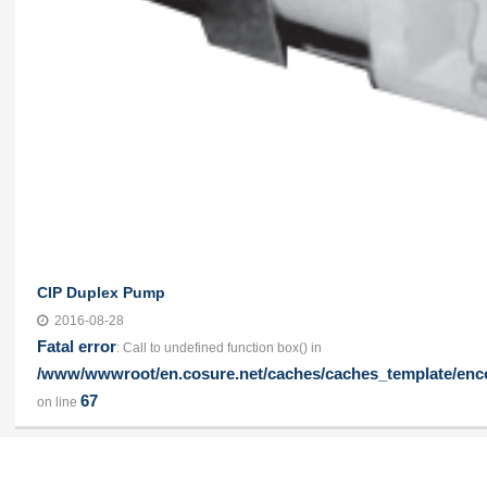
CIP Duplex Pump
2016-08-28
Fatal error
: Call to undefined function box() in
/www/wwwroot/en.cosure.net/caches/caches_template/enco
67
on line