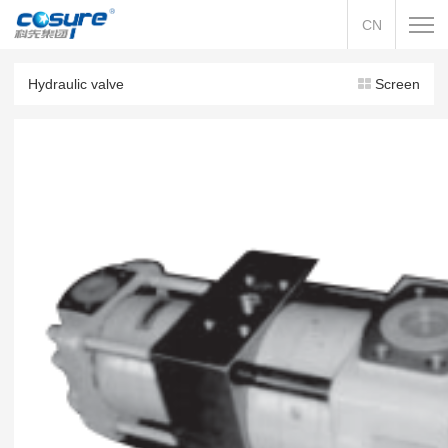
CN
Hydraulic valve
Screen