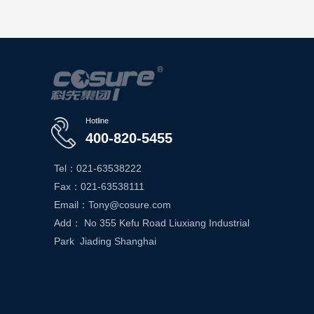
Hotline
400-820-5455
Tel：021-63538222
Fax：021-63538111
Email：Tony@cosure.com
Add： No 355 Kefu Road Liuxiang Industrial
Park Jiading Shanghai