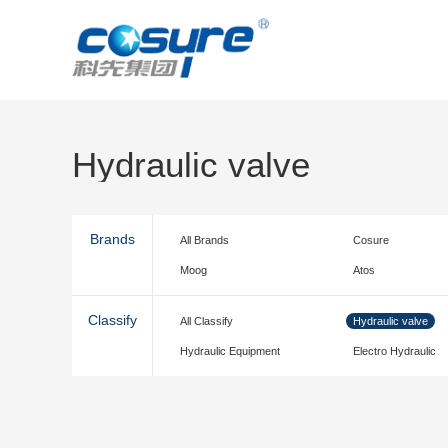
Hydraulic valve
Brands
All Brands
Cosure
Moog
Atos
Classify
All Classify
Hydraulic valve
Hydraulic Equipment
Electro Hydraulic
accessories