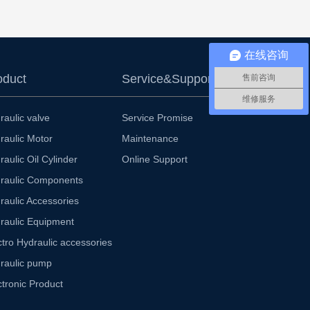
在线咨询
oduct
Service&Support
售前咨询
维修服务
raulic valve
Service Promise
raulic Motor
Maintenance
raulic Oil Cylinder
Online Support
raulic Components
raulic Accessories
raulic Equipment
ctro Hydraulic accessories
raulic pump
ctronic Product