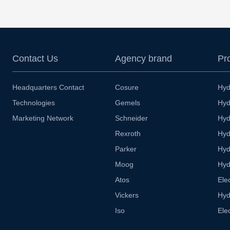
Contact Us
Agency brand
Pr
Headquarters Contact
Cosure
Hyd
Technologies
Gemels
Hyd
Marketing Network
Schneider
Hyd
Rexroth
Hyd
Parker
Hyd
Moog
Hyd
Atos
Ele
Vickers
Hyd
Iso
Ele