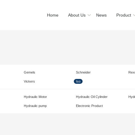
Home
About Us
News
Product
Gemels
Schneider
Rex
Vickers
Iso
Hydraulic Motor
Hydraulic Oil Cylinder
Hydr
Hydraulic pump
Electronic Product