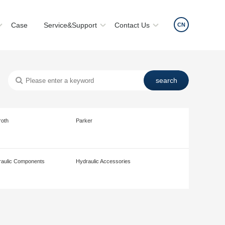
Case
Service&Support
Contact Us
CN
roth
Parker
aulic Components
Hydraulic Accessories