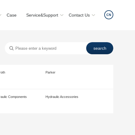
Case
Service&Support
Contact Us
CN
roth
Parker
aulic Components
Hydraulic Accessories