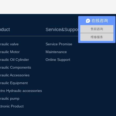
在线咨询
oduct
Service&Support
售前咨询
维修服务
raulic valve
Service Promise
raulic Motor
Maintenance
raulic Oil Cylinder
Online Support
raulic Components
raulic Accessories
raulic Equipment
ctro Hydraulic accessories
raulic pump
ctronic Product