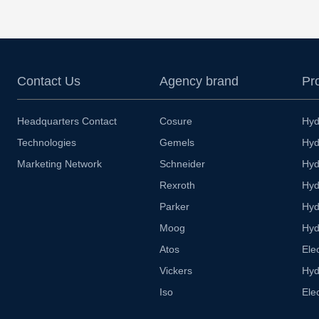
Contact Us
Agency brand
Pr
Headquarters Contact
Cosure
Hyd
Technologies
Gemels
Hyd
Marketing Network
Schneider
Hyd
Rexroth
Hyd
Parker
Hyd
Moog
Hyd
Atos
Ele
Vickers
Hyd
Iso
Ele