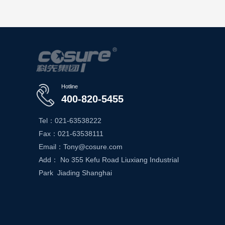
Hotline
400-820-5455
Tel：021-63538222
Fax：021-63538111
Email：Tony@cosure.com
Add： No 355 Kefu Road Liuxiang Industrial
Park Jiading Shanghai