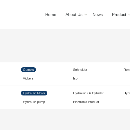
Home
About Us
News
Product
Gemels
Schneider
Rex
Vickers
Iso
Hydraulic Motor
Hydraulic Oil Cylinder
Hydr
Hydraulic pump
Electronic Product