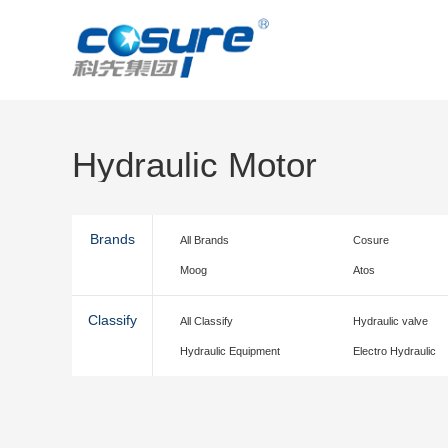
Hydraulic Motor
Brands
All Brands
Cosure
Moog
Atos
Classify
All Classify
Hydraulic valve
Hydraulic Equipment
Electro Hydraulic
accessories