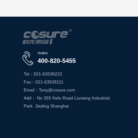
Hotline
400-820-5455
Tel：021-63538222
Fax：021-63538111
Email：Tony@cosure.com
Add： No 355 Kefu Road Liuxiang Industrial
Park Jiading Shanghai