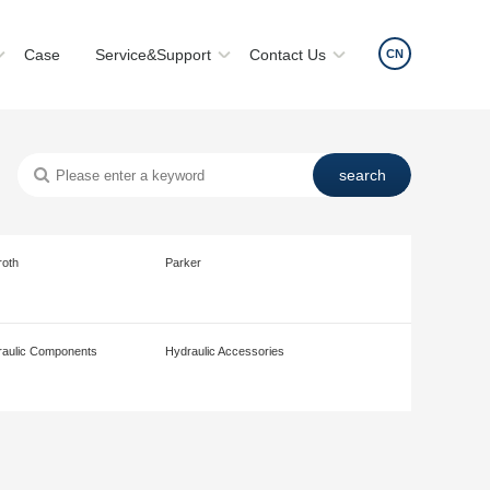
Case
Service&Support
Contact Us
CN
roth
Parker
aulic Components
Hydraulic Accessories