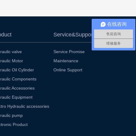
在线咨询
oduct
Service&Support
售前咨询
维修服务
raulic valve
Service Promise
raulic Motor
Maintenance
raulic Oil Cylinder
Online Support
raulic Components
raulic Accessories
raulic Equipment
ctro Hydraulic accessories
raulic pump
ctronic Product