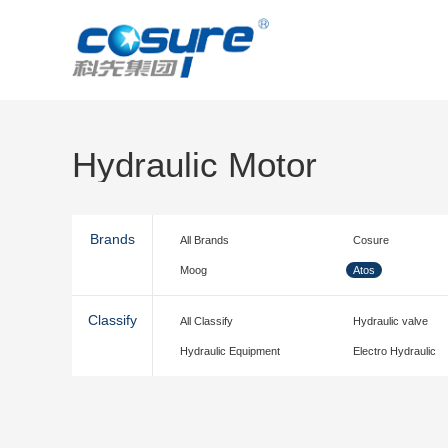
Hydraulic Motor
Brands
All Brands
Cosure
Moog
Atos
Classify
All Classify
Hydraulic valve
Hydraulic Equipment
Electro Hydraulic
accessories