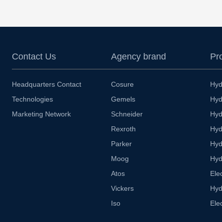
Contact Us
Agency brand
Pr
Headquarters Contact
Cosure
Hyd
Technologies
Gemels
Hyd
Marketing Network
Schneider
Hyd
Rexroth
Hyd
Parker
Hyd
Moog
Hyd
Atos
Ele
Vickers
Hyd
Iso
Ele