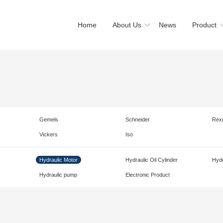
Home
About Us
News
Product
Gemels
Schneider
Rex
Vickers
Iso
Hydraulic Motor
Hydraulic Oil Cylinder
Hydr
Hydraulic pump
Electronic Product