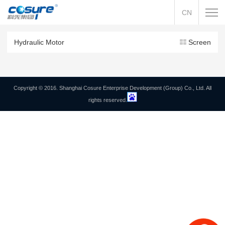
CN
Hydraulic Motor
Screen
Copyright © 2016. Shanghai Cosure Enterprise Development (Group) Co., Ltd. All
rights reserved.