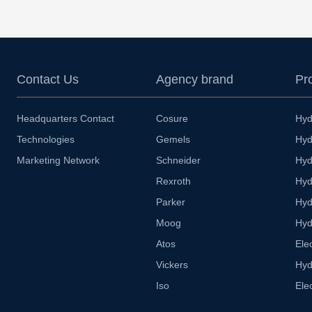
Contact Us
Agency brand
Pr
Headquarters Contact
Cosure
Hyd
Technologies
Gemels
Hyd
Marketing Network
Schneider
Hyd
Rexroth
Hyd
Parker
Hyd
Moog
Hyd
Atos
Ele
Vickers
Hyd
Iso
Ele