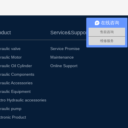
在线咨询
oduct
Service&Support
售前咨询
维修服务
raulic valve
Service Promise
raulic Motor
Maintenance
raulic Oil Cylinder
Online Support
raulic Components
raulic Accessories
raulic Equipment
ctro Hydraulic accessories
raulic pump
ctronic Product