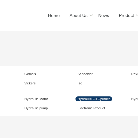
Home
About Us
News
Product
Gemels
Schneider
Rex
Vickers
Iso
Hydraulic Motor
Hydraulic Oil Cylinder
Hydr
Hydraulic pump
Electronic Product