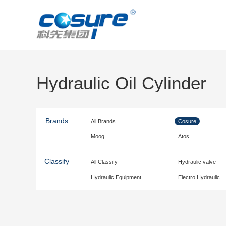
Hydraulic Oil Cylinder
Brands
All Brands
Cosure
Moog
Atos
Classify
All Classify
Hydraulic valve
Hydraulic Equipment
Electro Hydraulic
accessories