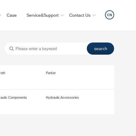
Case
Service&Support
Contact Us
CN
roth
Parker
aulic Components
Hydraulic Accessories