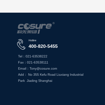
Hotline
400-820-5455
Tel：021-63538222
Fax：021-63538111
Email：Tony@cosure.com
Add： No 355 Kefu Road Liuxiang Industrial
Park Jiading Shanghai