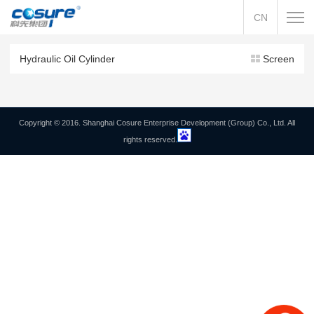
CN
Hydraulic Oil Cylinder
Screen
Copyright © 2016. Shanghai Cosure Enterprise Development (Group) Co., Ltd. All
rights reserved.