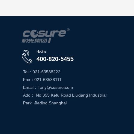
Hotline
400-820-5455
Tel：021-63538222
Fax：021-63538111
Email：Tony@cosure.com
Add： No 355 Kefu Road Liuxiang Industrial
Park Jiading Shanghai