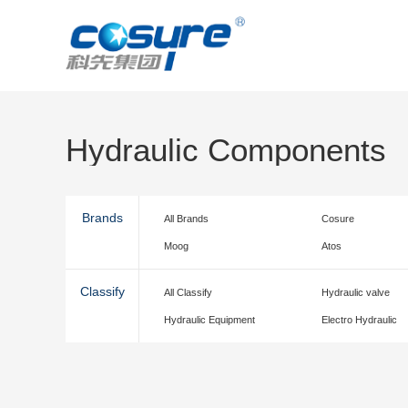
Hydraulic Components
Brands
All Brands
Cosure
Moog
Atos
Classify
All Classify
Hydraulic valve
Hydraulic Equipment
Electro Hydraulic
accessories