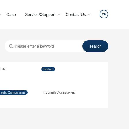
Case
Service&Support
Contact Us
CN
roth
Parker
aulic Components
Hydraulic Accessories