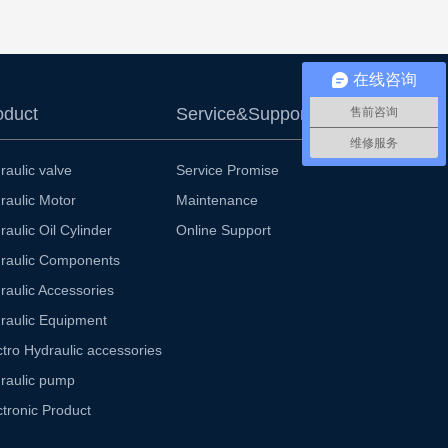
在线咨询
oduct
Service&Support
售前咨询
维修服务
raulic valve
Service Promise
raulic Motor
Maintenance
raulic Oil Cylinder
Online Support
raulic Components
raulic Accessories
raulic Equipment
ctro Hydraulic accessories
raulic pump
ctronic Product