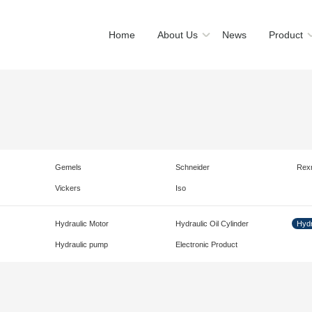
Home
About Us
News
Product
Gemels
Schneider
Rex
Vickers
Iso
Hydraulic Motor
Hydraulic Oil Cylinder
Hydr
Hydraulic pump
Electronic Product