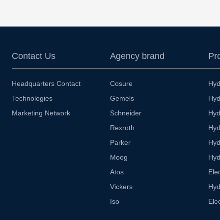
Contact Us
Agency brand
Pr
Headquarters Contact
Cosure
Hyd
Technologies
Gemels
Hyd
Marketing Network
Schneider
Hyd
Rexroth
Hyd
Parker
Hyd
Moog
Hyd
Atos
Ele
Vickers
Hyd
Iso
Ele