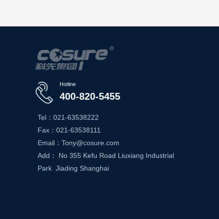
Hotline
400-820-5455
Tel：021-63538222
Fax：021-63538111
Email：Tony@cosure.com
Add： No 355 Kefu Road Liuxiang Industrial
Park Jiading Shanghai