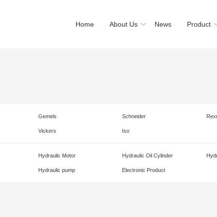
Home
About Us
News
Product
Gemels
Schneider
Rex
Vickers
Iso
Hydraulic Motor
Hydraulic Oil Cylinder
Hydr
Hydraulic pump
Electronic Product