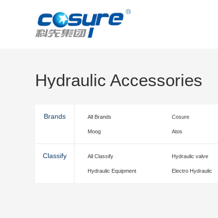
Hydraulic Accessories
Brands
All Brands
Cosure
Moog
Atos
Classify
All Classify
Hydraulic valve
Hydraulic Equipment
Electro Hydraulic
accessories