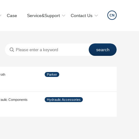
Case
Service&Support
Contact Us
CN
roth
Parker
aulic Components
Hydraulic Accessories