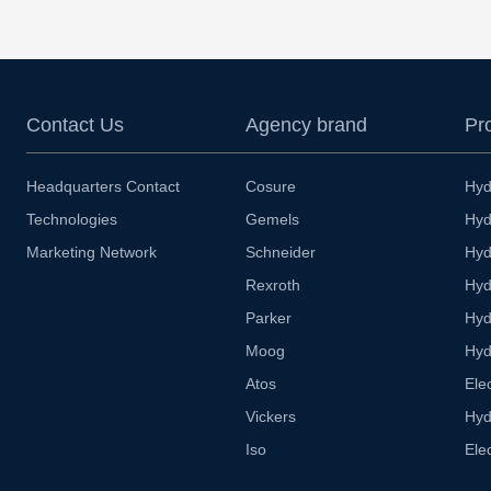
Contact Us
Agency brand
Pr
Headquarters Contact
Cosure
Hyd
Technologies
Gemels
Hyd
Marketing Network
Schneider
Hyd
Rexroth
Hyd
Parker
Hyd
Moog
Hyd
Atos
Ele
Vickers
Hyd
Iso
Ele