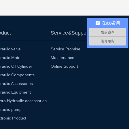
在线咨询
oduct
Service&Support
售前咨询
维修服务
raulic valve
Service Promise
raulic Motor
Maintenance
raulic Oil Cylinder
Online Support
raulic Components
raulic Accessories
raulic Equipment
ctro Hydraulic accessories
raulic pump
ctronic Product