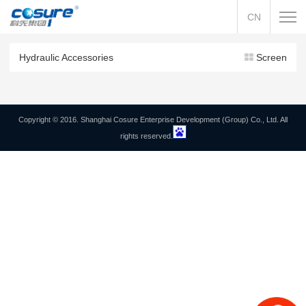
CN
Hydraulic Accessories
Screen
Copyright © 2016. Shanghai Cosure Enterprise Development (Group) Co., Ltd. All
rights reserved.