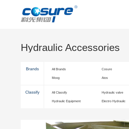
Hydraulic Accessories
Brands
All Brands
Cosure
Moog
Atos
Classify
All Classify
Hydraulic valve
Hydraulic Equipment
Electro Hydraulic
accessories