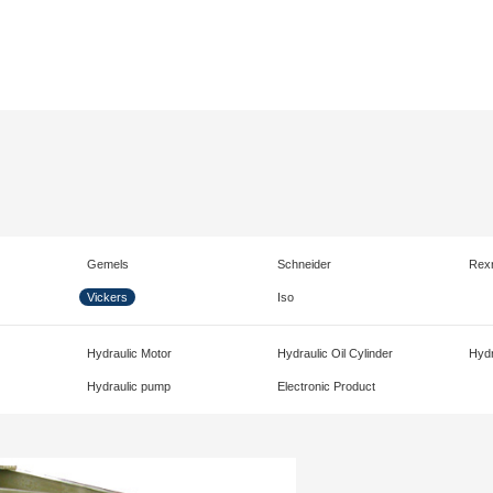
Gemels
Schneider
Rex
Vickers
Iso
Hydraulic Motor
Hydraulic Oil Cylinder
Hydr
Hydraulic pump
Electronic Product