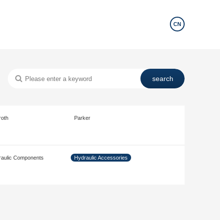
CN
roth
Parker
aulic Components
Hydraulic Accessories