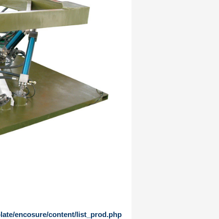
te/encosure/content/list_prod.php