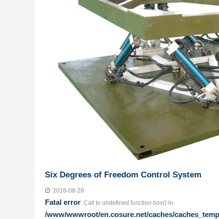
Six Degrees of Freedom Control System
2016-08-28
Fatal error
: Call to undefined function box() in
/www/wwwroot/en.cosure.net/caches/caches_templa