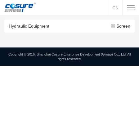
CN
Hydraulic Equipment
Screen
Copyright © 2016. Shanghai Cosure Enterprise Development (Group) Co., Ltd. All
rights reserved.