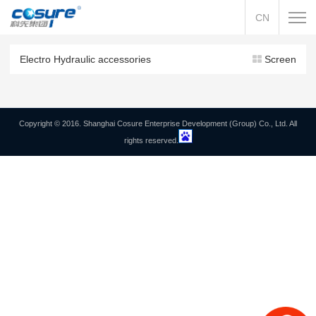
CN
Electro Hydraulic accessories
Screen
Copyright © 2016. Shanghai Cosure Enterprise Development (Group) Co., Ltd. All
rights reserved.