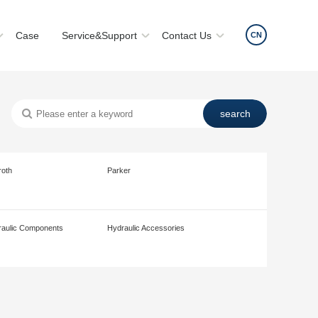
Case
Service&Support
Contact Us
CN
roth
Parker
aulic Components
Hydraulic Accessories