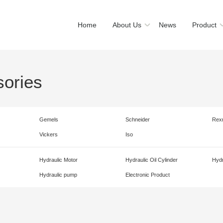
Home
About Us
News
Product
sories
Gemels
Schneider
Rex
Vickers
Iso
Hydraulic Motor
Hydraulic Oil Cylinder
Hydr
Hydraulic pump
Electronic Product