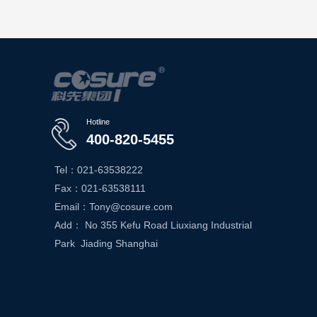
Hotline
400-820-5455
Tel：021-63538222
Fax：021-63538111
Email：Tony@cosure.com
Add： No 355 Kefu Road Liuxiang Industrial
Park Jiading Shanghai