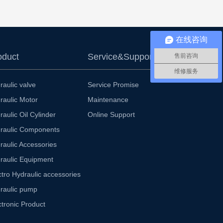
在线咨询
oduct
Service&Support
售前咨询
维修服务
raulic valve
Service Promise
raulic Motor
Maintenance
raulic Oil Cylinder
Online Support
raulic Components
raulic Accessories
raulic Equipment
ctro Hydraulic accessories
raulic pump
ctronic Product