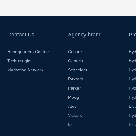
Contact Us
Agency brand
Pr
Headquarters Contact
Cosure
Hyd
Technologies
Gemels
Hyd
Marketing Network
Schneider
Hyd
Rexroth
Hyd
Parker
Hyd
Moog
Hyd
Atos
Ele
Vickers
Hyd
Iso
Ele