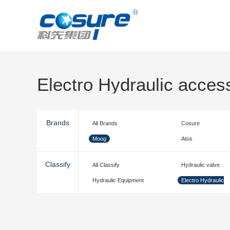
Electro Hydraulic acces
Brands
All Brands
Cosure
Moog
Atos
Classify
All Classify
Hydraulic valve
Hydraulic Equipment
Electro Hydraulic
accessories