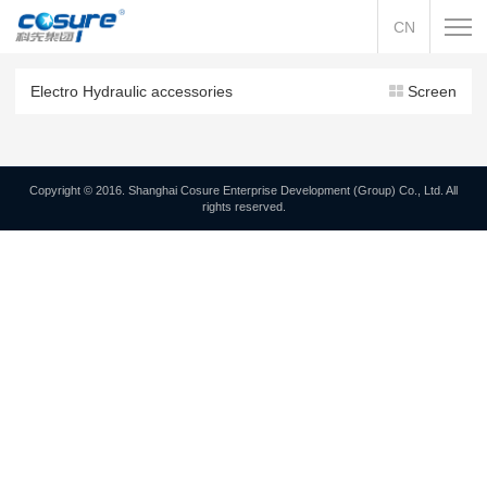
CN
Electro Hydraulic accessories
Screen
Copyright © 2016. Shanghai Cosure Enterprise Development (Group) Co., Ltd. All
rights reserved.