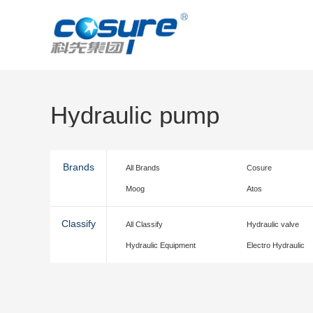
Hydraulic pump
Brands
All Brands
Cosure
Moog
Atos
Classify
All Classify
Hydraulic valve
Hydraulic Equipment
Electro Hydraulic
accessories