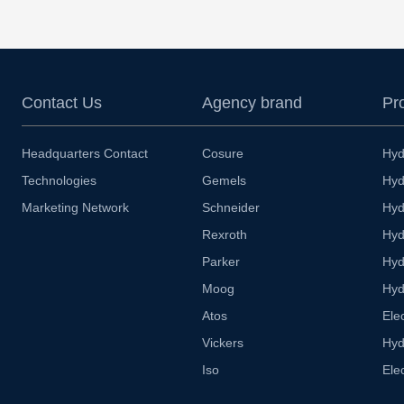
Contact Us
Agency brand
Pr
Headquarters Contact
Cosure
Hyd
Technologies
Gemels
Hyd
Marketing Network
Schneider
Hyd
Rexroth
Hyd
Parker
Hyd
Moog
Hyd
Atos
Ele
Vickers
Hyd
Iso
Ele