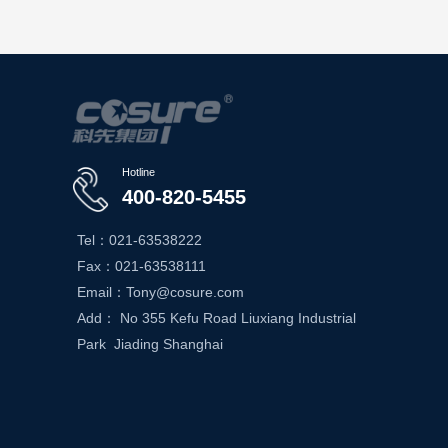
Hotline
400-820-5455
Tel：021-63538222
Fax：021-63538111
Email：Tony@cosure.com
Add： No 355 Kefu Road Liuxiang Industrial
Park Jiading Shanghai