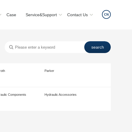
Case
Service&Support
Contact Us
CN
roth
Parker
aulic Components
Hydraulic Accessories