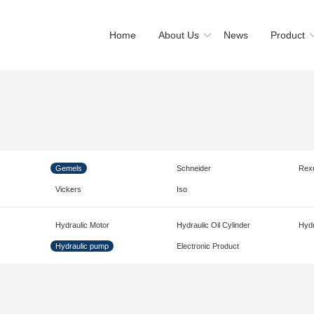
Home
About Us
News
Product
Gemels
Schneider
Rex
Vickers
Iso
Hydraulic Motor
Hydraulic Oil Cylinder
Hydr
Hydraulic pump
Electronic Product