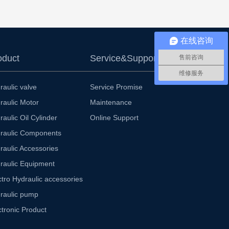
在线咨询
oduct
Service&Support
售前咨询
维修服务
raulic valve
Service Promise
raulic Motor
Maintenance
raulic Oil Cylinder
Online Support
raulic Components
raulic Accessories
raulic Equipment
ctro Hydraulic accessories
raulic pump
ctronic Product