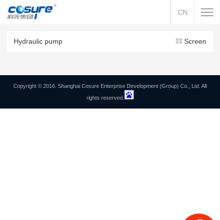
CN
Hydraulic pump
Screen
Copyright © 2016. Shanghai Cosure Enterprise Development (Group) Co., Ltd. All
rights reserved.