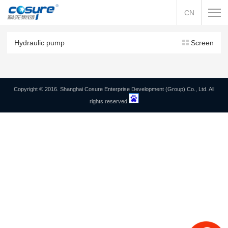
CN
Hydraulic pump
Screen
Copyright © 2016. Shanghai Cosure Enterprise Development (Group) Co., Ltd. All
rights reserved.