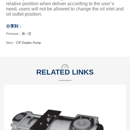
relative position when deliver according to the user’s
need, users will not be allowed to change the oil inlet and
oil outlet position.
分享到：
Previous：
第一页
Next：
CIP Duplex Pump
RELATED LINKS