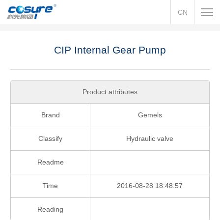
CN
CIP Internal Gear Pump
Product attributes
Brand
Gemels
Classify
Hydraulic valve
Readme
Time
2016-08-28 18:48:57
Reading