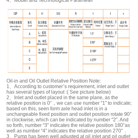
4、Model and Technological Parameter
Oil-in and Oil Outlet Relative Position Note:
1、According to customer’s requirement, inlet and outlet
has several types of layout :( See picture below)
2、Inlet and outlet placed in the same plane, as the
relative position is 0°，we can use number “1” to indicate;
based on this, seen form axle head inlet is in a
unchangeable fixed position and outlet position rotate 90°
in clockwise, which can be indicated by number “2”. And
so forth, number “3” indicates the relative position 180°as
well as number “4” indicates the relative position 270°．
3、Pump has been well adjusted at oil inlet and oil outlet