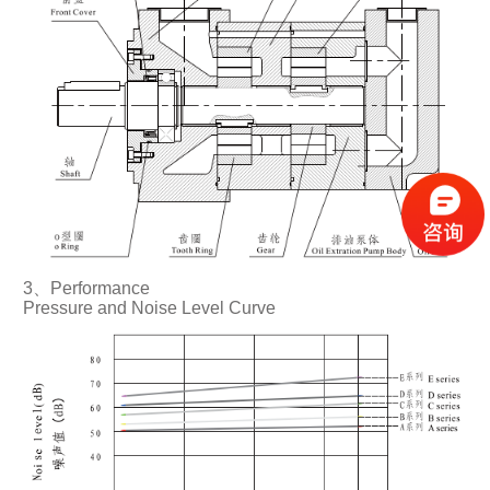
3、Performance
Pressure and Noise Level Curve