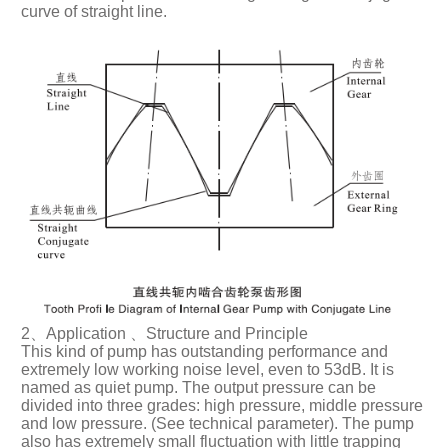
curve of straight line.
2、Application 、Structure and Principle
This kind of pump has outstanding performance and
extremely low working noise level, even to 53dB. It is
named as quiet pump. The output pressure can be
divided into three grades: high pressure, middle pressure
and low pressure. (See technical parameter). The pump
also has extremely small fluctuation with little trapping