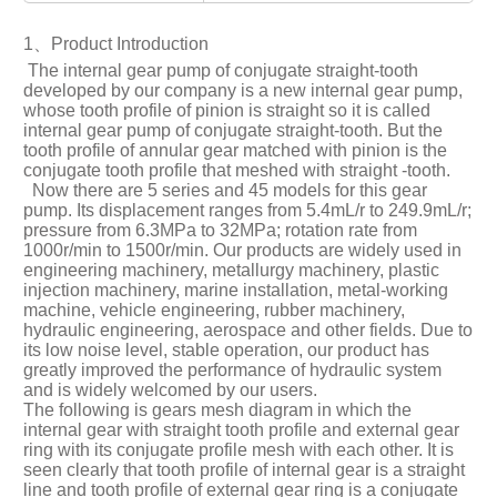
1、Product Introduction
The internal gear pump of conjugate straight-tooth
developed by our company is a new internal gear pump,
whose tooth profile of pinion is straight so it is called
internal gear pump of conjugate straight-tooth. But the
tooth profile of annular gear matched with pinion is the
conjugate tooth profile that meshed with straight -tooth.
Now there are 5 series and 45 models for this gear
pump. Its displacement ranges from 5.4mL/r to 249.9mL/r;
pressure from 6.3MPa to 32MPa; rotation rate from
1000r/min to 1500r/min. Our products are widely used in
engineering machinery, metallurgy machinery, plastic
injection machinery, marine installation, metal-working
machine, vehicle engineering, rubber machinery,
hydraulic engineering, aerospace and other fields. Due to
its low noise level, stable operation, our product has
greatly improved the performance of hydraulic system
and is widely welcomed by our users.
The following is gears mesh diagram in which the
internal gear with straight tooth profile and external gear
ring with its conjugate profile mesh with each other. It is
seen clearly that tooth profile of internal gear is a straight
line and tooth profile of external gear ring is a conjugate