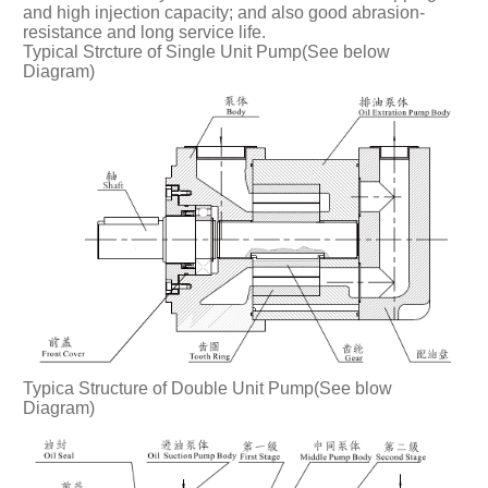
and high injection capacity; and also good abrasion-
resistance and long service life.
Typical Strcture of Single Unit Pump(See below
Diagram)
Typica Structure of Double Unit Pump(See blow
Diagram)