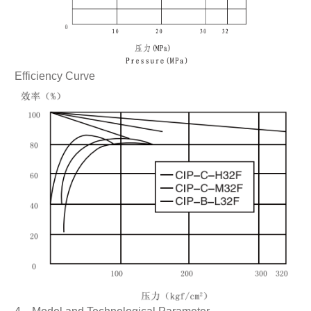
Efficiency Curve