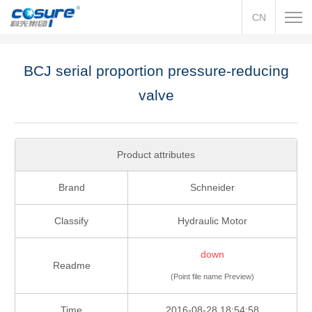
CN
BCJ serial proportion pressure-reducing
valve
Product attributes
Brand
Schneider
Classify
Hydraulic Motor
down
Readme
(Point file name Preview)
Time
2016-08-28 18:54:58