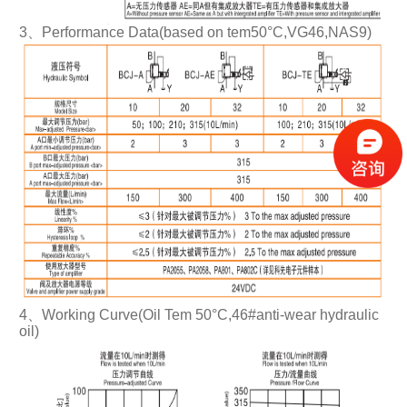
3、Performance Data(based on tem50°C,VG46,NAS9)
4、Working Curve(Oil Tem 50°C,46#anti-wear hydraulic
oil)