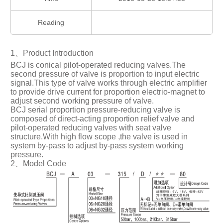
Reading
1、Product Introduction
BCJ is conical pilot-operated reducing valves.The
second pressure of valve is proportion to input electric
signal.This type of valve works through electric amplifier
to provide drive current for proportion electrio-magnet to
adjust second working pressure of valve.
BCJ serial proportion pressure-reducing valve is
composed of direct-acting proportion relief valve and
pilot-operated reducing valves with seat valve
structure.With high flow scope ,the valve is used in
system by-pass to adjust by-pass system working
pressure.
2、Model Code